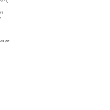
enses,
ure
o
ion per