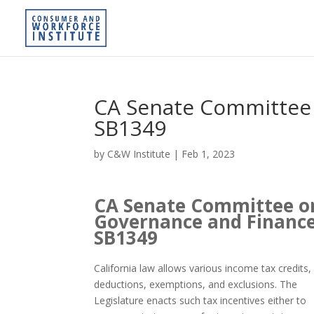
CA Senate Committee
SB1349
by
C&W Institute
|
Feb 1, 2023
CA Senate Committee o
Governance and Financ
SB1349
California law allows various income tax credits,
deductions, exemptions, and exclusions. The
Legislature enacts such tax incentives either to