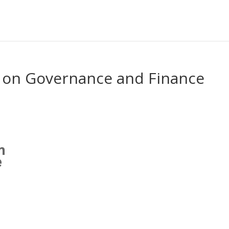
 on Governance and Finance
n
e