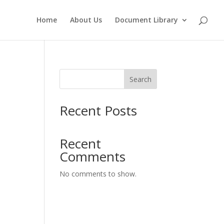
Home
About Us
Document Library
Search
Recent Posts
Recent
Comments
No comments to show.