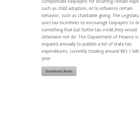
compensate taxpayers for incurring certain exp
such as child adoption, or to influence certain
behavior, such as charitable giving. The Legislat
uses tax incentives to encourage taxpayers to d
something that but forthe tax credit,they would
otherwise not do. The Department of Finance is
required annually to publish a list of state tax
expenditures, currently totaling around $81.1 bill
year.
Download Now!