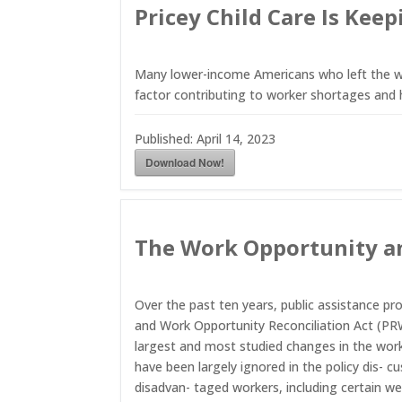
Pricey Child Care Is Ke
Many lower-income Americans who left the wor
factor contributing to worker shortages and 
Published:
April 14, 2023
Download Now!
The Work Opportunity an
Over the past ten years, public assistance pr
and Work Opportunity Reconciliation Act (PRW
largest and most studied changes in the wo
have been largely ignored in the policy dis- 
disadvan- taged workers, including certain we