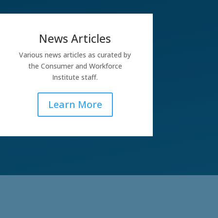
News Articles
Various news articles as curated by
the Consumer and Workforce
Institute staff.
Learn More