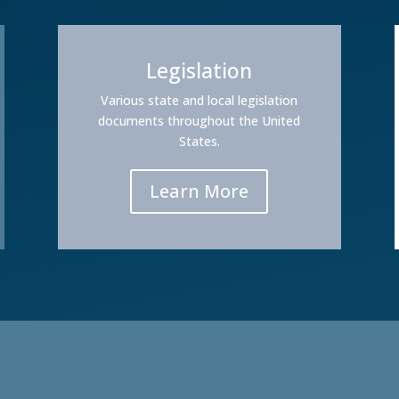
Legislation
Various state and local legislation
documents throughout the United
States.
Learn More