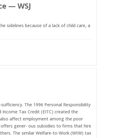
rce — WSJ
sidelines because of a lack of child care, a
-sufficiency. The 1996 Personal Responsibility
d Income Tax Credit (EITC) created the
y also affect employment among the poor
offers gener- ous subsidies to firms that hire
 others. The similar Welfare-to-Work (WtW) tax