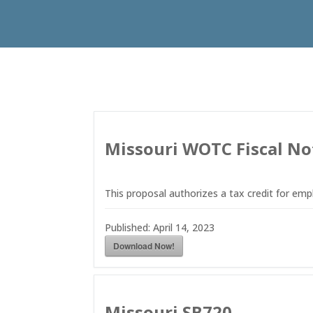
Missouri WOTC Fiscal No
This proposal authorizes a tax credit for em
Published:
April 14, 2023
Download Now!
Missouri SB720