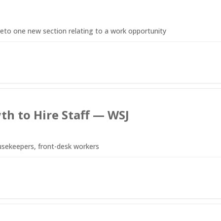
to one new section relating to a work opportunity
th to Hire Staff — WSJ
usekeepers, front-desk workers