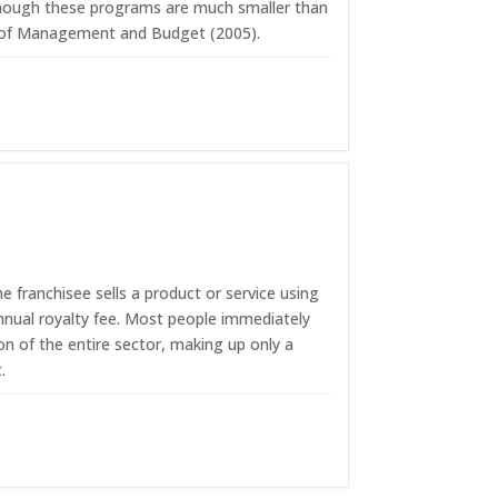
 Although these programs are much smaller than
ice of Management and Budget (2005).
 franchisee sells a product or service using
nnual royalty fee. Most people immediately
ion of the entire sector, making up only a
.