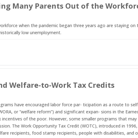
eping Many Parents Out of the Workfo
kforce when the pandemic began three years ago are staying on the 
historically low unemployment.
d Welfare-to-Work Tax Credits
ograms have encouraged labor force par- ticipation as a route to self
ORA, or “welfare reform”) and significant expan- sions in the Earne
rk incentives of the poor. However, some smaller programs that ma
cussion. The Work Opportunity Tax Credit (WOTC), introduced in 1996, 
lfare recipients, food stamp recipients, people with disabilities, and