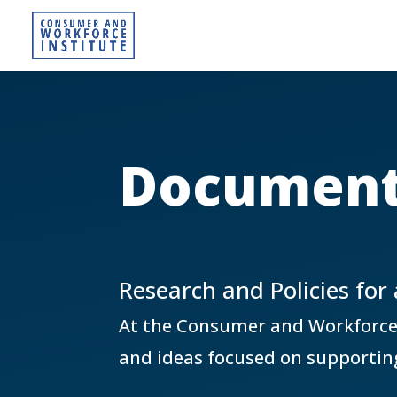
Document
Research and Policies for
At the Consumer and Workforce In
and ideas focused on supportin