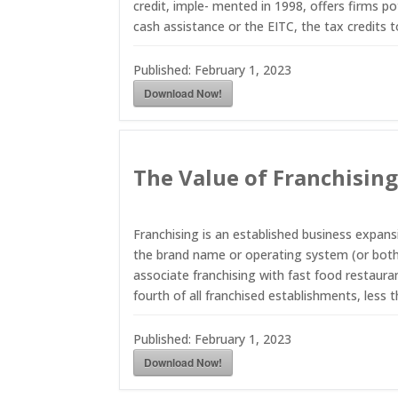
credit, imple- mented in 1998, offers firms po
cash assistance or the EITC, the tax credits 
Published:
February 1, 2023
Download Now!
The Value of Franchisin
Franchising is an established business expan
the brand name or operating system (or both)
associate franchising with fast food restauran
fourth of all franchised establishments, less 
Published:
February 1, 2023
Download Now!