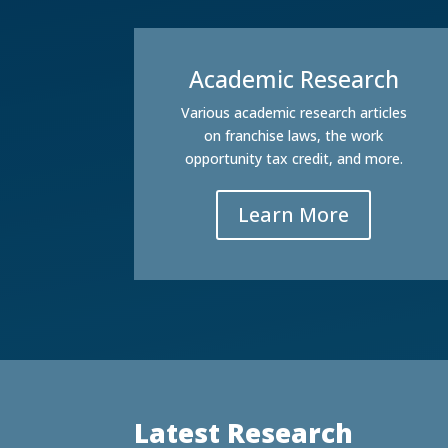
Academic Research
Various academic research articles
on franchise laws, the work
opportunity tax credit, and more.
Learn More
Latest Research