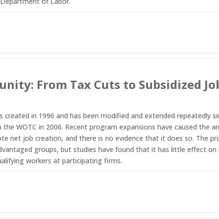
 Department of Labor.
nity: From Tax Cuts to Subsidized J
reated in 1996 and has been modified and extended repeatedly since
h the WOTC in 2006. Recent program expansions have caused the annua
e net job creation, and there is no evidence that it does so. The 
vantaged groups, but studies have found that it has little effect on 
lifying workers at participating firms.