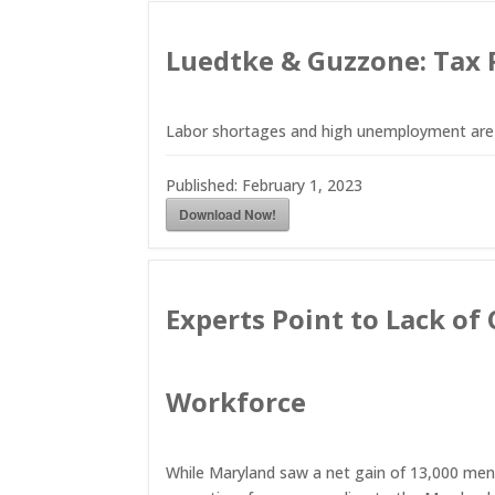
Luedtke & Guzzone: Tax 
Labor shortages and high unemployment are d
Published:
February 1, 2023
Download Now!
Experts Point to Lack of
Workforce
While Maryland saw a net gain of 13,000 men 