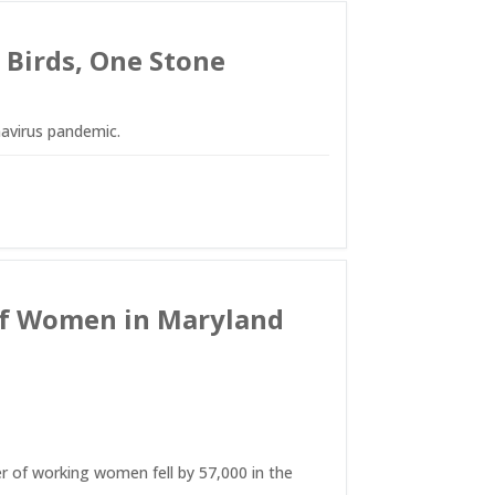
 Birds, One Stone
avirus pandemic.
s of Women in Maryland
r of working women fell by 57,000 in the