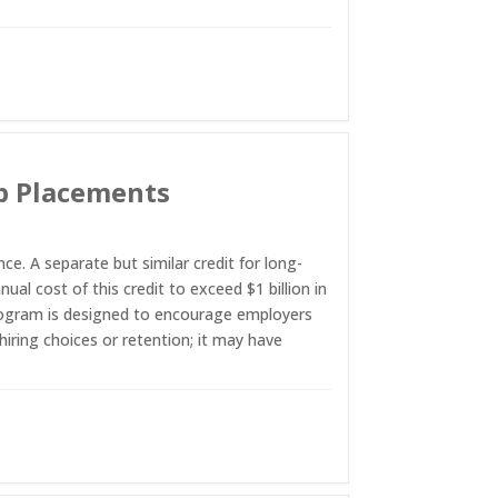
ob Placements
. A separate but similar credit for long-
l cost of this credit to exceed $1 billion in
program is designed to encourage employers
hiring choices or retention; it may have