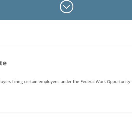
;
te
ployers hiring certain employees under the Federal Work Opportunity 