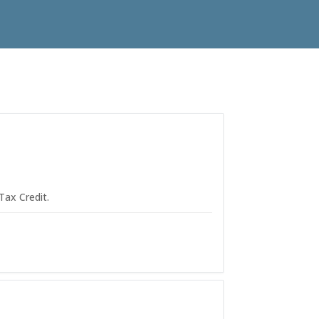
Tax Credit.