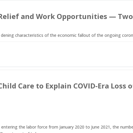
Relief and Work Opportunities — Two
ening characteristics of the economic fallout of the ongoing coron
 Child Care to Explain COVID-Era Los
entering the labor force from January 2020 to June 2021, the numbe