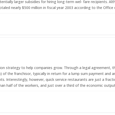
tentially larger subsidies for hiring long-term wel- fare recipients.
totaled nearly $500 million in fiscal year 2003 according to the Off
g
sion strategy to help companies grow. Through a legal agreement, the
 of the franchisor, typically in return for a lump sum payment and a
ts. Interestingly, however, quick service restaurants are just a fract
than half of the workers, and just over a third of the economic output