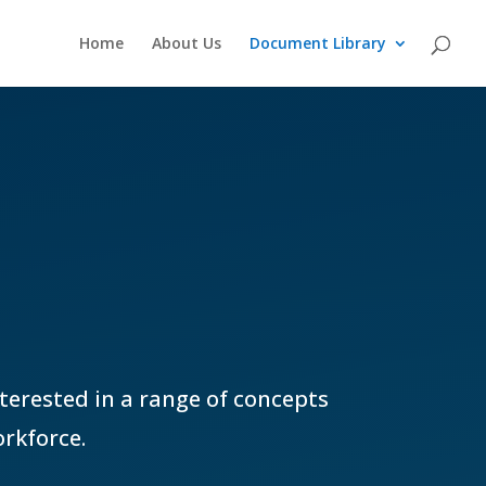
Home
About Us
Document Library
nterested in a range of concepts
rkforce.