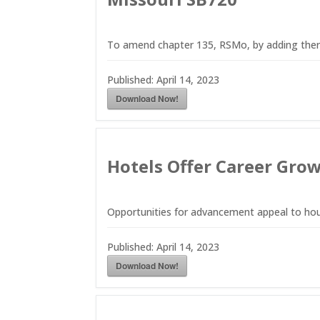
To amend chapter 135, RSMo, by adding there
Published:
April 14, 2023
Download Now!
Hotels Offer Career Grow
Opportunities for advancement appeal to ho
Published:
April 14, 2023
Download Now!