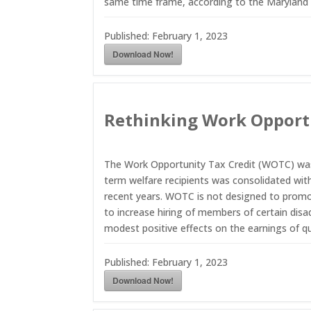
same time frame, according to the Maryland
Published:
February 1, 2023
Download Now!
Rethinking Work Opportu
The Work Opportunity Tax Credit (WOTC) was c
term welfare recipients was consolidated wit
recent years. WOTC is not designed to promot
to increase hiring of members of certain disad
modest positive effects on the earnings of qua
Published:
February 1, 2023
Download Now!