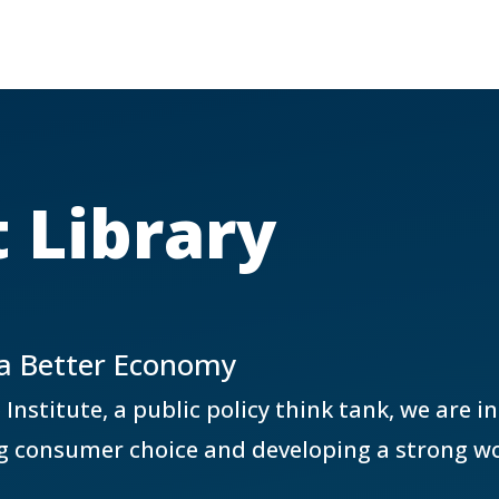
 Library
 a Better Economy
stitute, a public policy think tank, we are i
g consumer choice and developing a strong wo