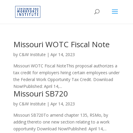
Missouri WOTC Fiscal Note
by
C&W Institute
|
Apr 14, 2023
Missouri WOTC Fiscal NoteThis proposal authorizes a
tax credit for employers hiring certain employees under
the Federal Work Opportunity Tax Credit. Download
Now!Published: April 14,...
Missouri SB720
by
C&W Institute
|
Apr 14, 2023
Missouri SB720To amend chapter 135, RSMo, by
adding thereto one new section relating to a work
opportunity Download Now!Published: April 14,...