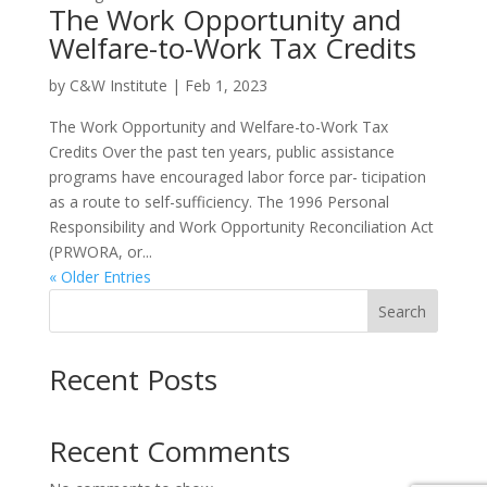
The Work Opportunity and
Welfare-to-Work Tax Credits
by
C&W Institute
|
Feb 1, 2023
The Work Opportunity and Welfare-to-Work Tax
Credits Over the past ten years, public assistance
programs have encouraged labor force par- ticipation
as a route to self-sufficiency. The 1996 Personal
Responsibility and Work Opportunity Reconciliation Act
(PRWORA, or...
« Older Entries
Search
Recent Posts
Recent Comments