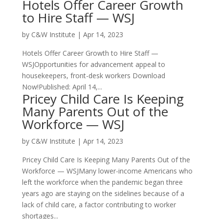
Hotels Offer Career Growth
to Hire Staff — WSJ
by
C&W Institute
|
Apr 14, 2023
Hotels Offer Career Growth to Hire Staff —
WSJOpportunities for advancement appeal to
housekeepers, front-desk workers Download
Now!Published: April 14,...
Pricey Child Care Is Keeping
Many Parents Out of the
Workforce — WSJ
by
C&W Institute
|
Apr 14, 2023
Pricey Child Care Is Keeping Many Parents Out of the
Workforce — WSJMany lower-income Americans who
left the workforce when the pandemic began three
years ago are staying on the sidelines because of a
lack of child care, a factor contributing to worker
shortages...